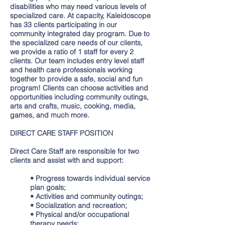
disabilities who may need various levels of
specialized care. At capacity, Kaleidoscope
has 33 clients participating in our
community integrated day program. Due to
the specialized care needs of our clients,
we provide a ratio of 1 staff for every 2
clients. Our team includes entry level staff
and health care professionals working
together to provide a safe, social and fun
program! Clients can choose activities and
opportunities including community outings,
arts and crafts, music, cooking, media,
games, and much more.
DIRECT CARE STAFF POSITION
Direct Care Staff are responsible for two
clients and assist with and support:
• Progress towards individual service
plan goals;
• Activities and community outings;
• Socialization and recreation;
• Physical and/or occupational
therapy needs;