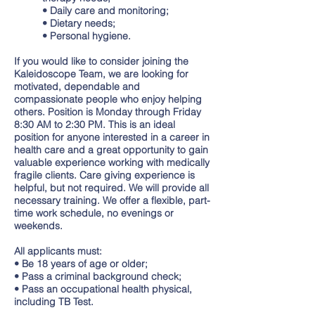
• Daily care and monitoring;
• Dietary needs;
• Personal hygiene.
If you would like to consider joining the
Kaleidoscope Team, we are looking for
motivated, dependable and
compassionate people who enjoy helping
others. Position is Monday through Friday
8:30 AM to 2:30 PM. This is an ideal
position for anyone interested in a career in
health care and a great opportunity to gain
valuable experience working with medically
fragile clients. Care giving experience is
helpful, but not required. We will provide all
necessary training. We offer a flexible, part-
time work schedule, no evenings or
weekends.
All applicants must:
• Be 18 years of age or older;
• Pass a criminal background check;
• Pass an occupational health physical,
including TB Test.