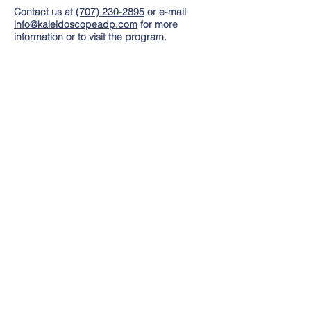
Contact us at
(707) 230-2895
or e-mail
info@kaleidoscopeadp.com
for more
information or to visit the program.
Hours
Monday - Friday
8:00 AM to 3:00 PM
Contact Us
Tel:
(707) 230-2895
Email:
info@kaleidoscopeadp.com
Address
325 Tesconi Circle