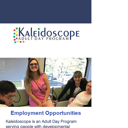
Employment Opportunities
Kaleidoscope is an Adult Day Program
serving people with developmental